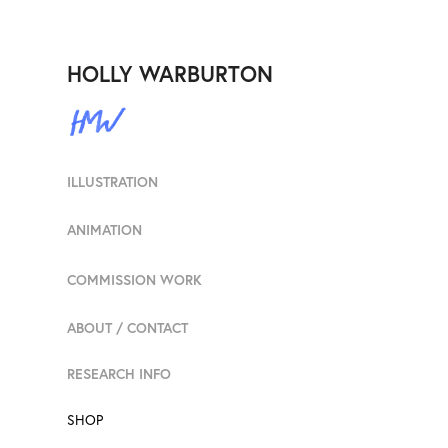
HOLLY WARBURTON
ILLUSTRATION
ANIMATION
COMMISSION WORK
ABOUT / CONTACT
RESEARCH INFO
SHOP