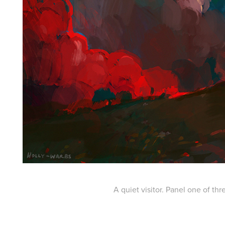
A quiet visitor. Panel one of thr