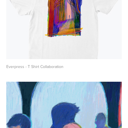
Everpress - T Shirt Collaboration