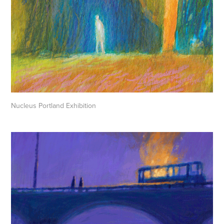
Nucleus Portland Exhibition