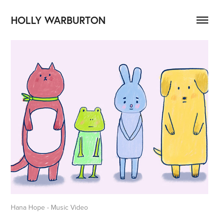
HOLLY WARBURTON
Hana Hope - Music Video