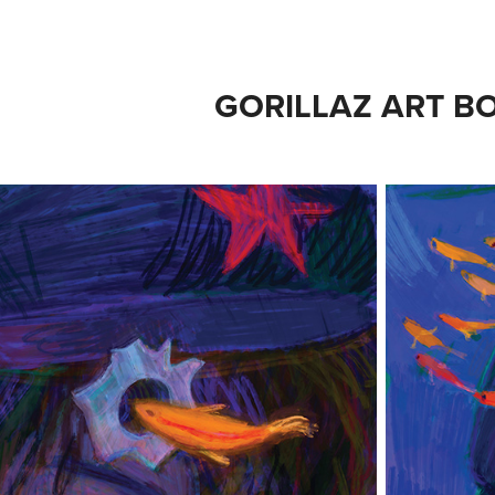
GORILLAZ ART B