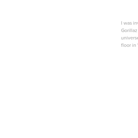
I was i
Gorillaz
univers
floor in