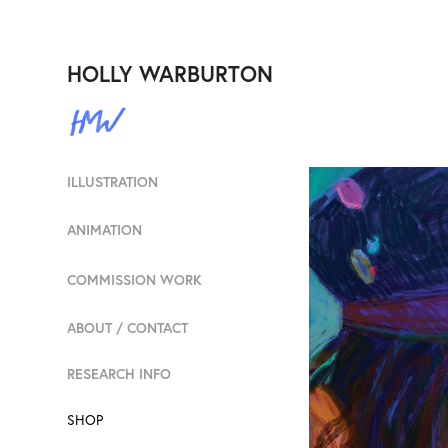
HOLLY WARBURTON
ILLUSTRATION
ANIMATION
COMMISSION WORK
ABOUT / CONTACT
RESEARCH INFO
SHOP