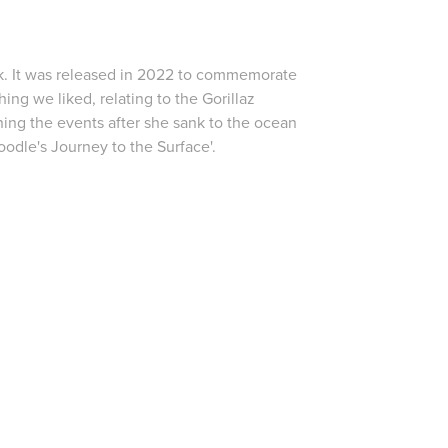
k
. It was released in 2022 to commemorate
ing we liked, relating to the Gorillaz
ing the events after she sank to the ocean
Noodle's Journey to the Surface'.