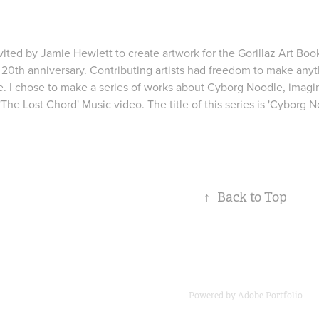
nvited by Jamie Hewlett to create artwork for the
Gorillaz Art Boo
 20th anniversary. Contributing artists had freedom to make anyth
e. I chose to make a series of works about Cyborg Noodle, imagin
 'The Lost Chord' Music video. The title of this series is 'Cyborg 
↑
Back to Top
Powered by
Adobe Portfolio