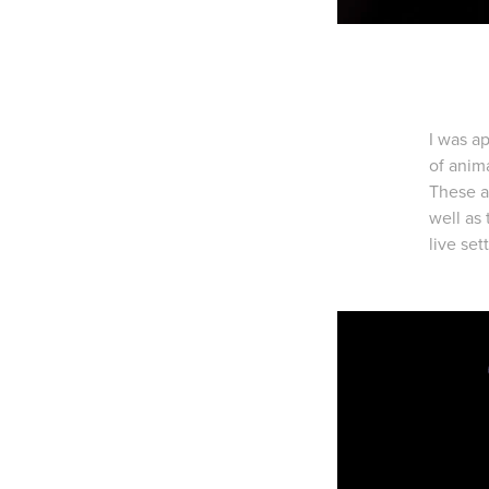
I was a
of anim
These a
well as
live set