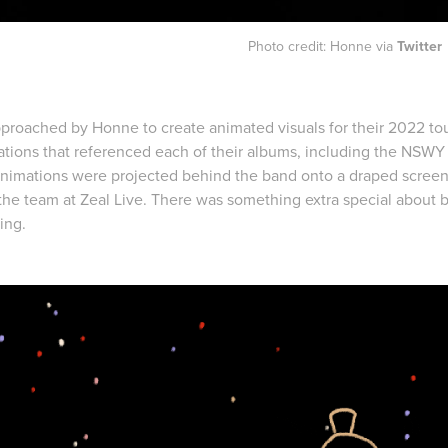
Photo credit: Honne via
Twitter
pproached by Honne to create animated visuals for their 2022 tou
ations that referenced each of their albums, including the NSWY
nimations were projected behind the band onto a draped screen.
 the team at Zeal Live. There was something extra special about b
ting.