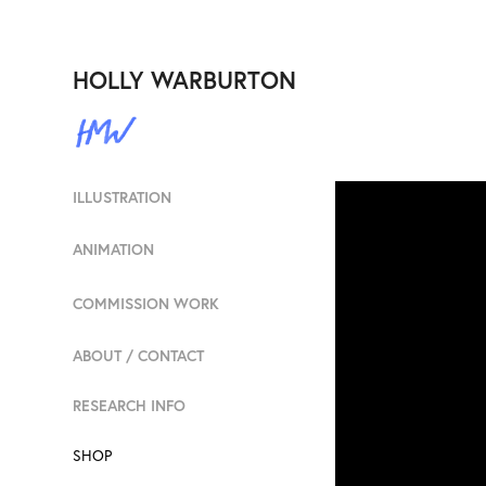
HOLLY WARBURTON
ILLUSTRATION
ANIMATION
COMMISSION WORK
ABOUT / CONTACT
RESEARCH INFO
SHOP