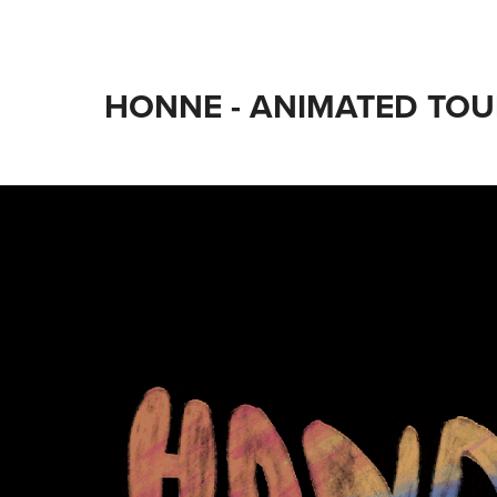
HONNE - ANIMATED TOU