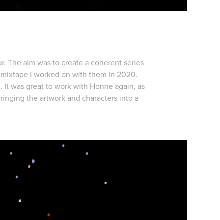
r. The aim was to create a coherent series
 mixtape I worked on with them in 2020.
 It was great to work with Honne again, as
ringing the artwork and characters into a