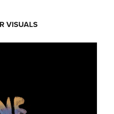
R VISUALS