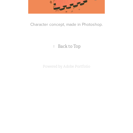
Character concept, made in Photoshop.
↑
Back to Top
Powered by
Adobe Portfolio