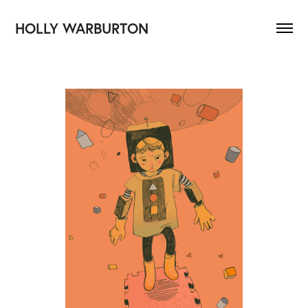
HOLLY WARBURTON