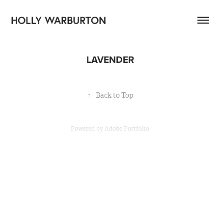
HOLLY WARBURTON
LAVENDER
↑
Back to Top
Powered by
Adobe Portfolio