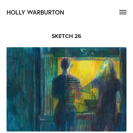
HOLLY WARBURTON
SKETCH 26