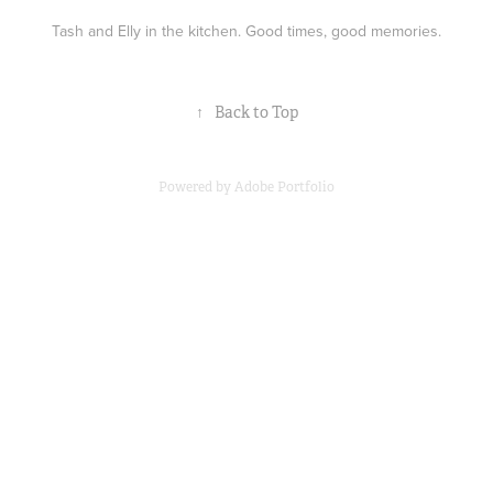
Tash and Elly in the kitchen. Good times, good memories.
↑
Back to Top
Powered by
Adobe Portfolio